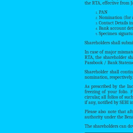
the RTA, effective from 
PAN
Nomination (for al
Contact Details i
Bank account det
Specimen signatu
Shareholders shall submi
In case of major mismatch
RTA, the shareholder sha
Passbook / Bank Statemen
Shareholder shall conti
nomination, respectively.
As prescribed by the In
freezing of your folio. 
circular, all folios of s
if any, notified by SEBI i
Please also note that af
authority under the Bena
The shareholders can do