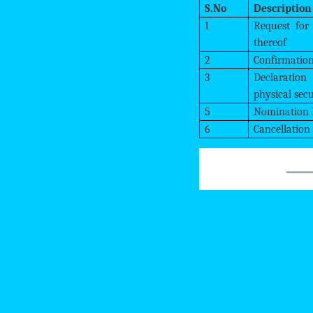
S.No
Description
1
Request for
thereof
2
Confirmation
3
Declaration
physical secu
5
Nomination
6
Cancellation