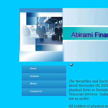
Home
Investor
The Securities and Exc
Media
dated November 03, 2021,
physical form to furnis
Contact Us
Financial Services (Indi
are as under:
All holders of physical 